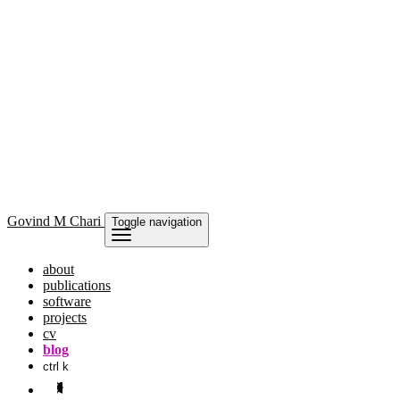
Govind
M Chari
Toggle navigation
about
publications
software
projects
cv
blog
ctrl k