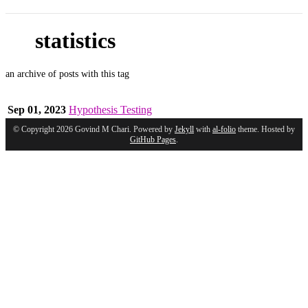
statistics
an archive of posts with this tag
Sep 01, 2023
Hypothesis Testing
© Copyright 2026 Govind M Chari. Powered by
Jekyll
with
al-folio
theme. Hosted by
GitHub Pages
.